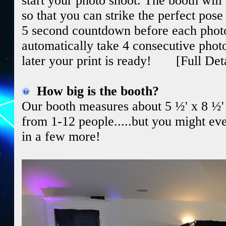
start your photo shoot. The booth wil
so that you can strike the perfect pose
5 second countdown before each photo.
automatically take 4 consecutive phot
later your print is ready! [Full Det
How big is the booth?
Our booth measures about 5 ½' x 8 ½' and
from 1-12 people.....but you might ev
in a few more!