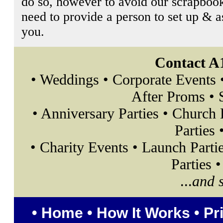
do so, however to avoid our scrapbook
need to provide a person to set up & 
you.
Contact A
• Weddings • Corporate Events 
After Proms • S
• Anniversary Parties • Church
Parties 
• Charity Events • Launch Parti
Parties 
...
and 
•
Home
•
How It Works
•
Pr