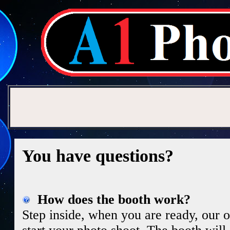
You have questions?
How does the booth work?
Step inside, when you are ready, our on