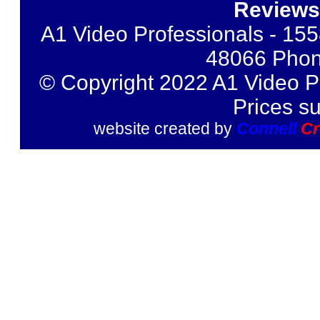
Reviews
A1 Video Professionals - 155
48066 Phon
© Copyright 2022 A1 Video Pr
Prices s
website created by
Connell
Cr