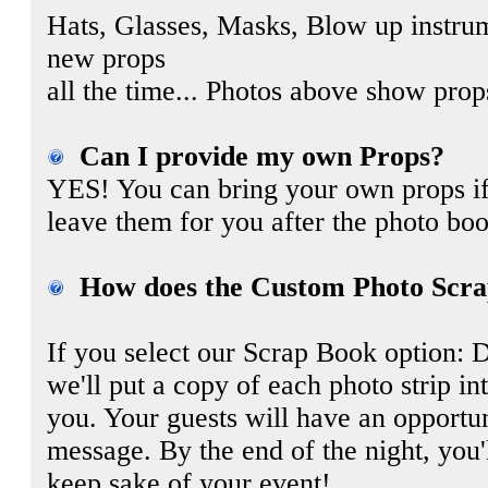
Hats, Glasses, Masks, Blow up instru
new props
all the time... Photos above show pro
Can I provide my own Props?
YES! You can bring your own props if
leave them for you after the photo boo
How does the Custom Photo Scra
If you select our Scrap Book option: 
we'll put a copy of each photo strip i
you. Your guests will have an opportun
message. By the end of the night, you'
keep sake of your event!