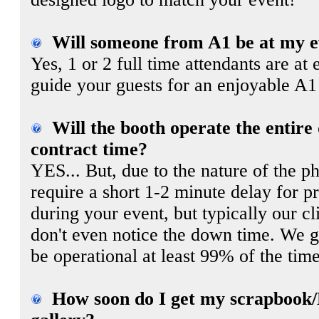
Will someone from A1 be at my e
Yes, 1 or 2 full time attendants are at 
guide your guests for an enjoyable A1
Will the booth operate the entire
contract time?
YES... But, due to the nature of the p
require a short 1-2 minute delay for p
during your event, but typically our cl
don't even notice the down time. We gu
be operational at least 99% of the time
How soon do I get my scrapbook/D