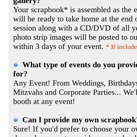
gallery?
Your scrapbook* is assembled as the e
will be ready to take home at the end 
session along with a CD/DVD of all y
photo strip images will be posted to ou
within 3 days of your event.
* If includ
What type of events do you provi
for?
Any Event! From Weddings, Birthdays
Mitzvahs and Corporate Parties... We'l
booth at any event!
Can I provide my own scrapbook
Sure! If you'd prefer to choose your 