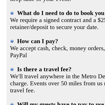
What do I need to do to book you
We require a signed contract and a $
retainer/deposit to secure your date.
How can I pay?
We accept cash, check, money orders,
PayPal
Is there a travel fee?
We'll travel anywhere in the Metro Det
charge. Events over 50 miles from us
travel fee.
Will my guests have to pay to use