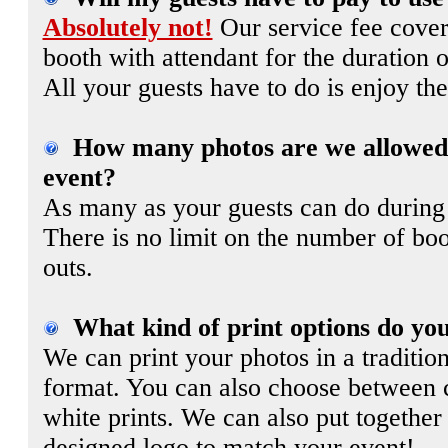
Absolutely not!
Our service fee covers
booth with attendant for the duration o
All your guests have to do is enjoy the
How many photos are we allowed 
event?
As many as your guests can do during
There is no limit on the number of boo
outs.
What kind of print options do you
We can print your photos in a traditiona
format. You can also choose between 
white prints. We can also put together
designed logo to match your event!