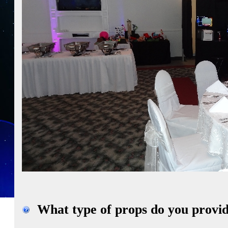
What type of props do you provid